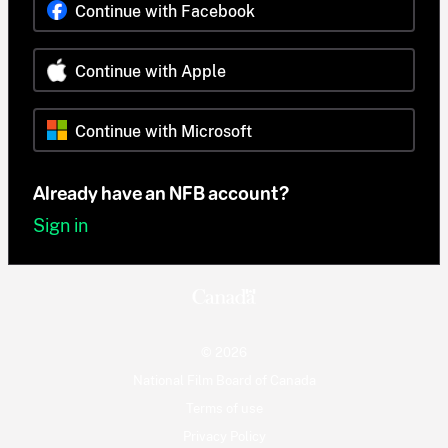
Continue with Facebook
Continue with Apple
Continue with Microsoft
Already have an NFB account?
Sign in
© 2026
National Film Board of Canada
Terms of use
Privacy Policy