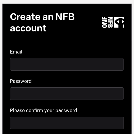
Create an NFB
account
Email
Password
Please confirm your password