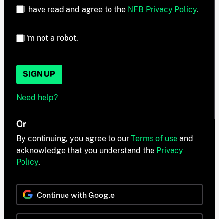
I have read and agree to the
NFB Privacy Policy
.
I'm not a robot.
SIGN UP
Need help?
Or
By continuing, you agree to our
Terms of use
and
acknowledge that you understand the
Privacy
Policy
.
Continue with Google