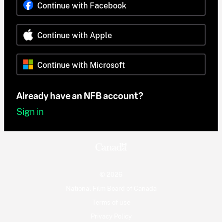
Continue with Facebook
Continue with Apple
Continue with Microsoft
Already have an NFB account?
Sign in
© 2026
National Film Board of Canada
Terms of use
Privacy Policy