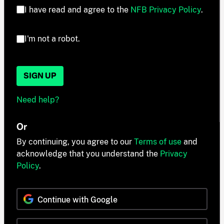
I have read and agree to the
NFB Privacy Policy
.
I'm not a robot.
SIGN UP
Need help?
Or
By continuing, you agree to our
Terms of use
and
acknowledge that you understand the
Privacy
Policy
.
Continue with Google