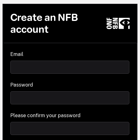
Create an NFB
account
Email
Password
Please confirm your password