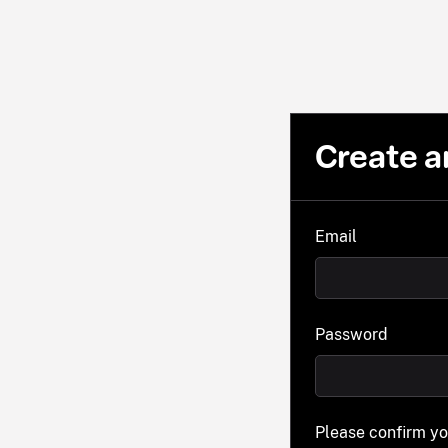
Create a
Email
Password
Please confirm y