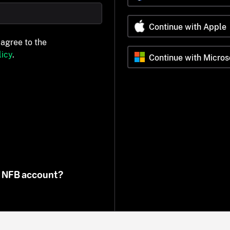
Continue with Apple
 agree to the
icy
.
Continue with Micros
n NFB account?