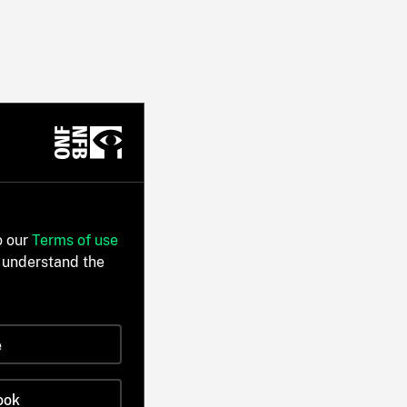
o our
Terms of use
 understand the
e
ook