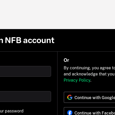
n NFB account
Or
By continuing, you agree t
and acknowledge that you
Privacy Policy
.
Continue with Googl
our password
Continue with Faceb