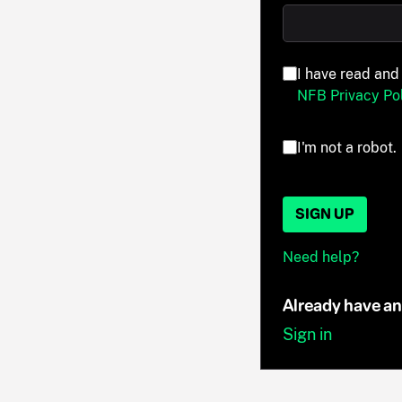
I have read and
NFB Privacy Pol
I'm not a robot.
SIGN UP
Need help?
Already have a
Sign in