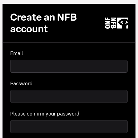
Create an NFB
account
Email
Password
Please confirm your password