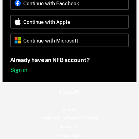
Continue with Facebook
Continue with Apple
Continue with Microsoft
Already have an NFB account?
Sign in
© 2026
National Film Board of Canada
Terms of use
Privacy Policy