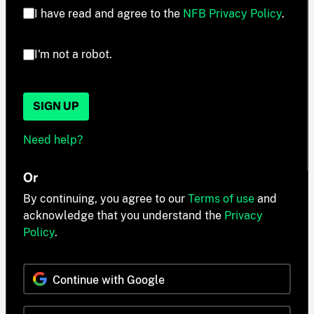
I have read and agree to the
NFB Privacy Policy
.
I'm not a robot.
SIGN UP
Need help?
Or
By continuing, you agree to our
Terms of use
and
acknowledge that you understand the
Privacy
Policy
.
Continue with Google