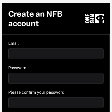
Create an NFB
account
Email
Password
Please confirm your password