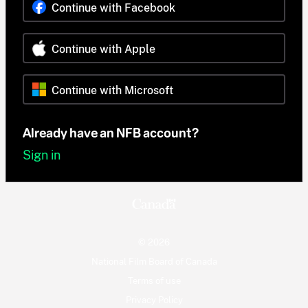
Continue with Facebook
Continue with Apple
Continue with Microsoft
Already have an NFB account?
Sign in
© 2026
National Film Board of Canada
Terms of use
Privacy Policy