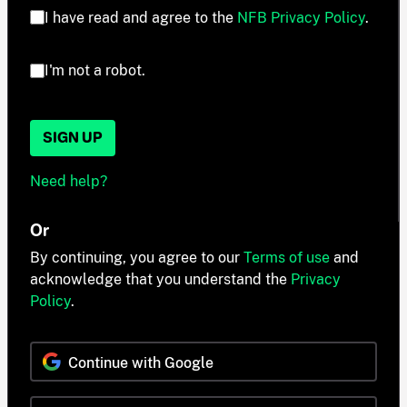
I have read and agree to the
NFB Privacy Policy
.
I'm not a robot.
SIGN UP
Need help?
Or
By continuing, you agree to our
Terms of use
and
acknowledge that you understand the
Privacy
Policy
.
Continue with Google