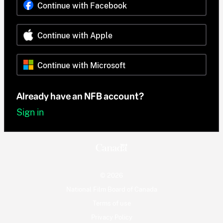
Continue with Facebook
Continue with Apple
Continue with Microsoft
Already have an NFB account?
Sign in
© 2026
National Film Board of Canada
Terms of use
Privacy Policy