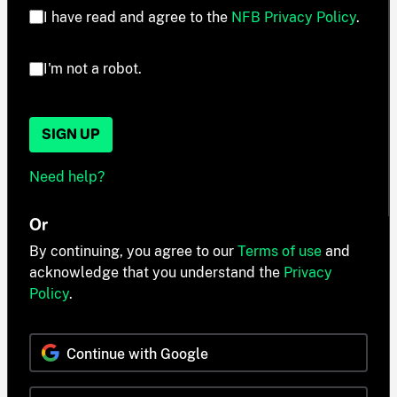
I have read and agree to the
NFB Privacy Policy
.
I'm not a robot.
SIGN UP
Need help?
Or
By continuing, you agree to our
Terms of use
and
acknowledge that you understand the
Privacy
Policy
.
Continue with Google