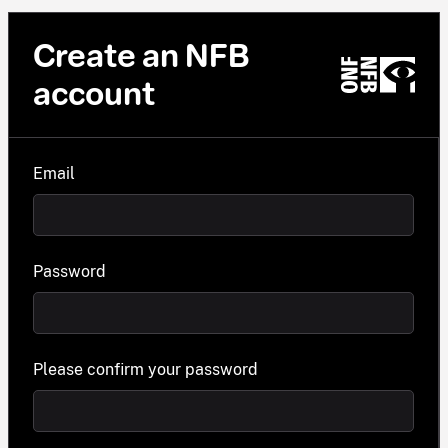
Create an NFB
account
Email
Password
Please confirm your password