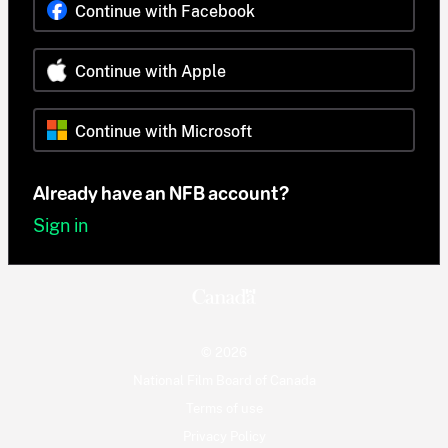
Continue with Facebook
Continue with Apple
Continue with Microsoft
Already have an NFB account?
Sign in
© 2026
National Film Board of Canada
Terms of use
Privacy Policy