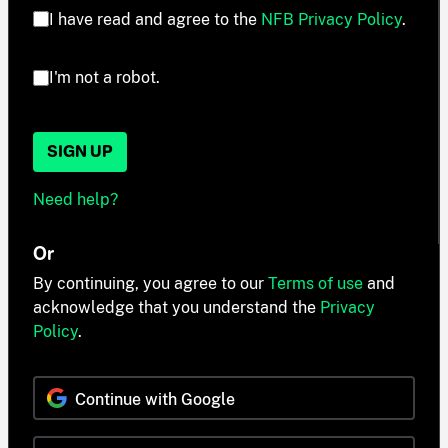
I have read and agree to the
NFB Privacy Policy
.
I'm not a robot.
SIGN UP
Need help?
Or
By continuing, you agree to our
Terms of use
and
acknowledge that you understand the
Privacy
Policy
.
Continue with Google