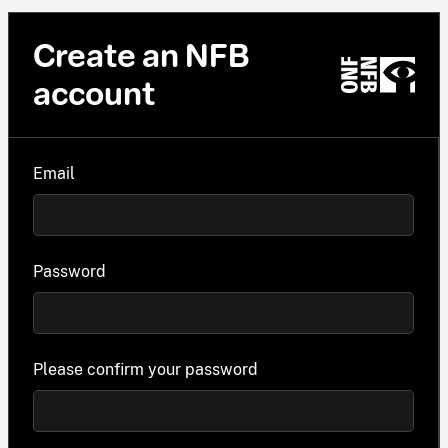
Create an NFB
account
Email
Password
Please confirm your password