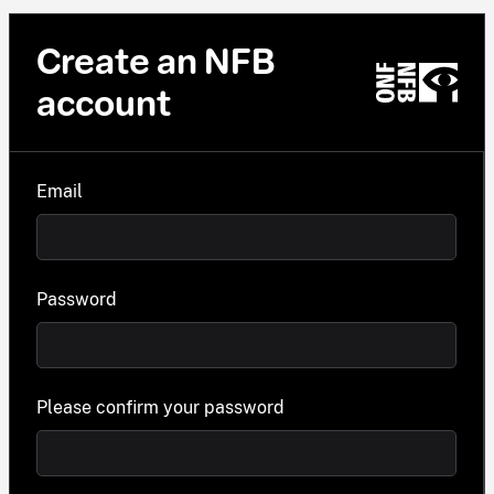
Create an NFB
account
Email
Password
Please confirm your password