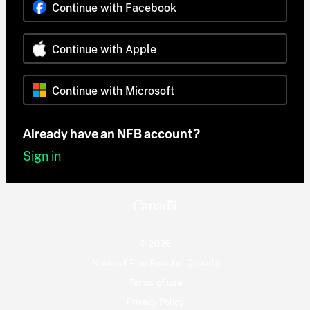
Continue with Facebook
Continue with Apple
Continue with Microsoft
Already have an NFB account?
Sign in
© 2026
National Film Board of Canada
Terms of use
Privacy Policy