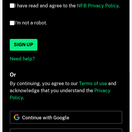
I have read and agree to the
NFB Privacy Policy
.
I'm not a robot.
SIGN UP
Need help?
Or
By continuing, you agree to our
Terms of use
and
acknowledge that you understand the
Privacy
Policy
.
Continue with Google