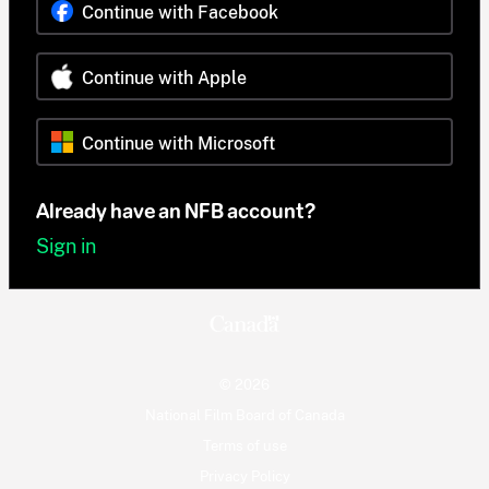
Continue with Facebook
Continue with Apple
Continue with Microsoft
Already have an NFB account?
Sign in
© 2026
National Film Board of Canada
Terms of use
Privacy Policy