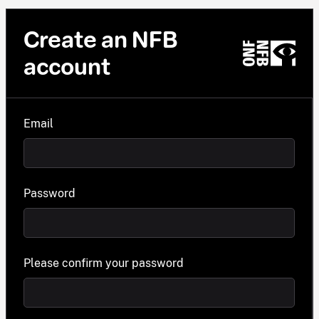
Create an NFB
account
Email
Password
Please confirm your password