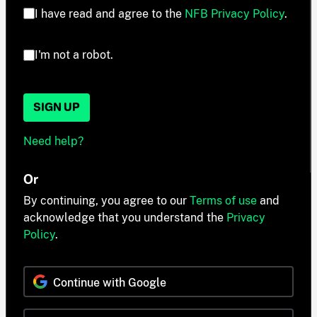
I have read and agree to the
NFB Privacy Policy
.
I'm not a robot.
SIGN UP
Need help?
Or
By continuing, you agree to our
Terms of use
and
acknowledge that you understand the
Privacy
Policy
.
Continue with Google