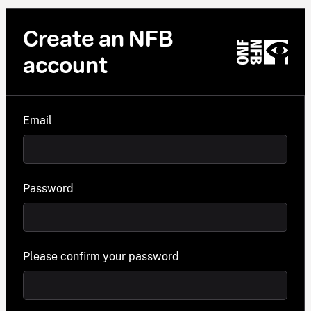
Create an NFB
account
Email
Password
Please confirm your password