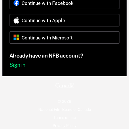
Continue with Facebook
Continue with Apple
Continue with Microsoft
Already have an NFB account?
Sign in
© 2026
National Film Board of Canada
Terms of use
Privacy Policy