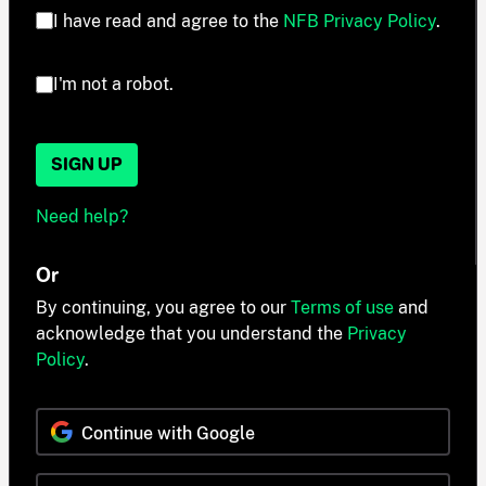
I have read and agree to the
NFB Privacy Policy
.
I'm not a robot.
SIGN UP
Need help?
Or
By continuing, you agree to our
Terms of use
and
acknowledge that you understand the
Privacy
Policy
.
Continue with Google