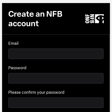
Create an NFB
account
Email
Password
Please confirm your password