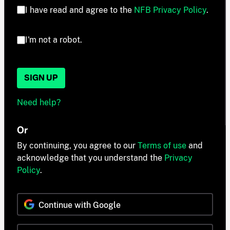
I have read and agree to the
NFB Privacy Policy
.
I'm not a robot.
SIGN UP
Need help?
Or
By continuing, you agree to our
Terms of use
and
acknowledge that you understand the
Privacy
Policy
.
Continue with Google