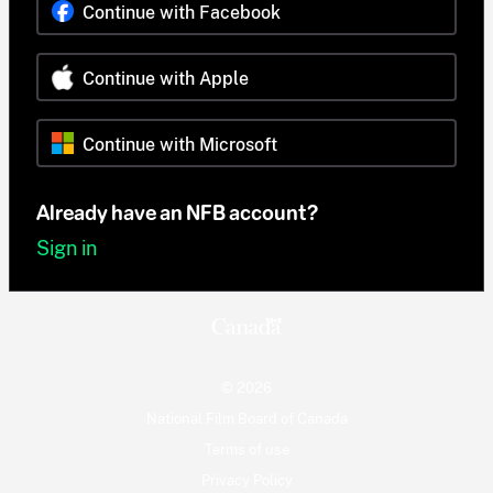
Continue with Facebook
Continue with Apple
Continue with Microsoft
Already have an NFB account?
Sign in
© 2026
National Film Board of Canada
Terms of use
Privacy Policy