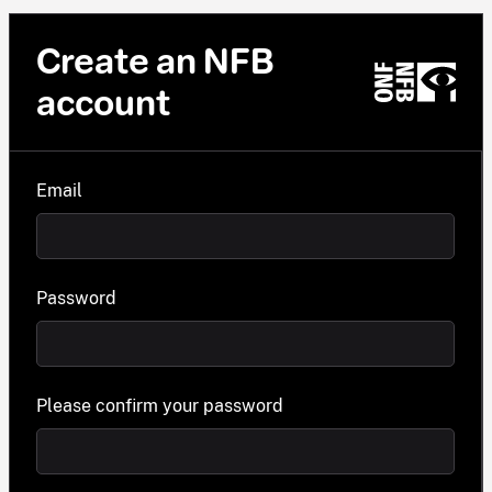
Create an NFB
account
Email
Password
Please confirm your password