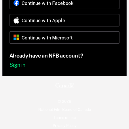
Continue with Facebook
Continue with Apple
Continue with Microsoft
Already have an NFB account?
Sign in
© 2026
National Film Board of Canada
Terms of use
Privacy Policy