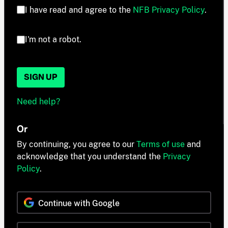
I have read and agree to the
NFB Privacy Policy
.
I'm not a robot.
SIGN UP
Need help?
Or
By continuing, you agree to our
Terms of use
and
acknowledge that you understand the
Privacy
Policy
.
Continue with Google