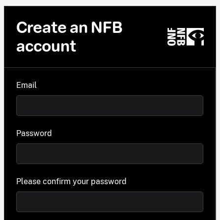
Create an NFB
account
Email
Password
Please confirm your password