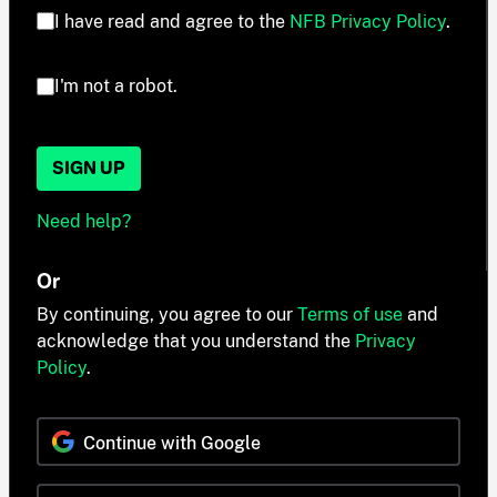
I have read and agree to the
NFB Privacy Policy
.
I'm not a robot.
SIGN UP
Need help?
Or
By continuing, you agree to our
Terms of use
and
acknowledge that you understand the
Privacy
Policy
.
Continue with Google