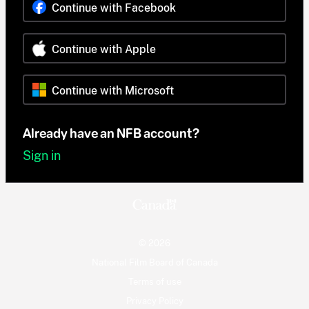
Continue with Facebook
Continue with Apple
Continue with Microsoft
Already have an NFB account?
Sign in
© 2026
National Film Board of Canada
Terms of use
Privacy Policy