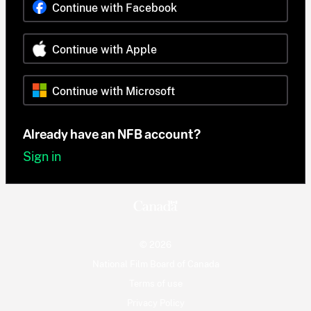
Continue with Facebook
Continue with Apple
Continue with Microsoft
Already have an NFB account?
Sign in
© 2026
National Film Board of Canada
Terms of use
Privacy Policy