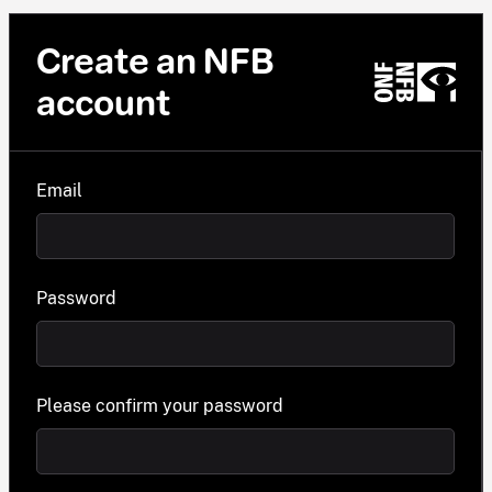
Create an NFB
account
Email
Password
Please confirm your password