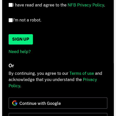
I have read and agree to the
NFB Privacy Policy
.
I'm not a robot.
SIGN UP
Need help?
Or
By continuing, you agree to our
Terms of use
and
acknowledge that you understand the
Privacy
Policy
.
Continue with Google