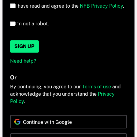
I have read and agree to the
NFB Privacy Policy
.
I'm not a robot.
SIGN UP
Need help?
Or
By continuing, you agree to our
Terms of use
and
acknowledge that you understand the
Privacy
Policy
.
Continue with Google