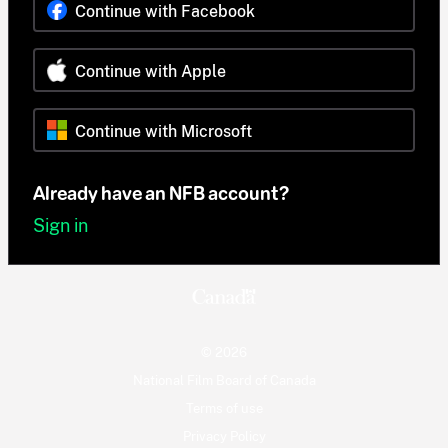
Continue with Facebook
Continue with Apple
Continue with Microsoft
Already have an NFB account?
Sign in
© 2026
National Film Board of Canada
Terms of use
Privacy Policy