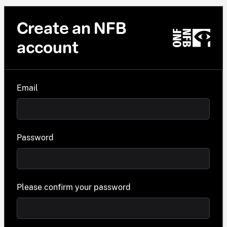
Create an NFB
account
Email
Password
Please confirm your password