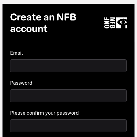
Create an NFB
account
Email
Password
Please confirm your password