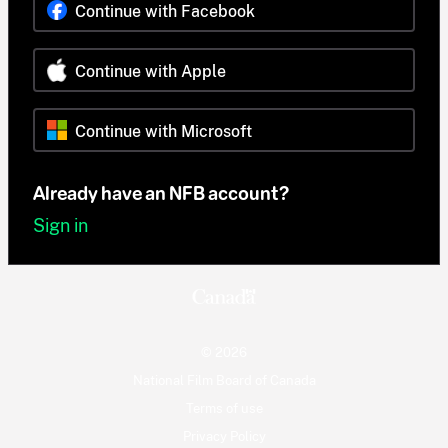
Continue with Facebook
Continue with Apple
Continue with Microsoft
Already have an NFB account?
Sign in
© 2026
National Film Board of Canada
Terms of use
Privacy Policy