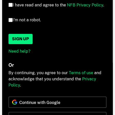
I have read and agree to the
NFB Privacy Policy
.
I'm not a robot.
SIGN UP
Need help?
Or
By continuing, you agree to our
Terms of use
and
acknowledge that you understand the
Privacy
Policy
.
Continue with Google