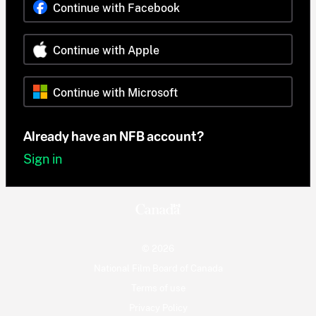
Continue with Facebook
Continue with Apple
Continue with Microsoft
Already have an NFB account?
Sign in
© 2026
National Film Board of Canada
Terms of use
Privacy Policy