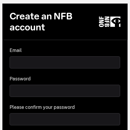
Create an NFB
account
Email
Password
Please confirm your password