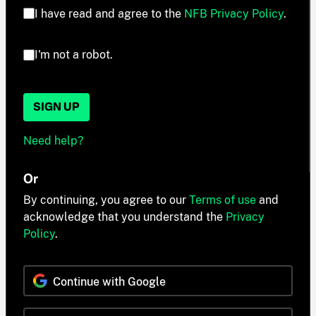
I have read and agree to the
NFB Privacy Policy
.
I'm not a robot.
SIGN UP
Need help?
Or
By continuing, you agree to our
Terms of use
and
acknowledge that you understand the
Privacy
Policy
.
Continue with Google