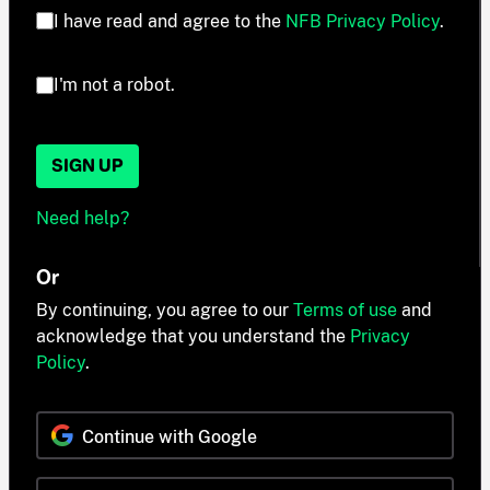
I have read and agree to the
NFB Privacy Policy
.
I'm not a robot.
SIGN UP
Need help?
Or
By continuing, you agree to our
Terms of use
and
acknowledge that you understand the
Privacy
Policy
.
Continue with Google