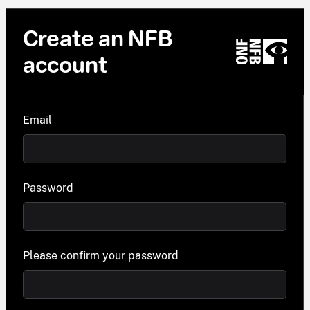
Create an NFB
account
Email
Password
Please confirm your password