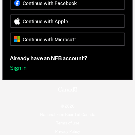
Continue with Facebook
Continue with Apple
Continue with Microsoft
Already have an NFB account?
Sign in
© 2026
National Film Board of Canada
Terms of use
Privacy Policy