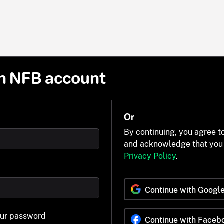
n NFB account
Or
By continuing, you agree t
and acknowledge that you
Privacy Policy
.
Continue with Googl
our password
Continue with Faceb