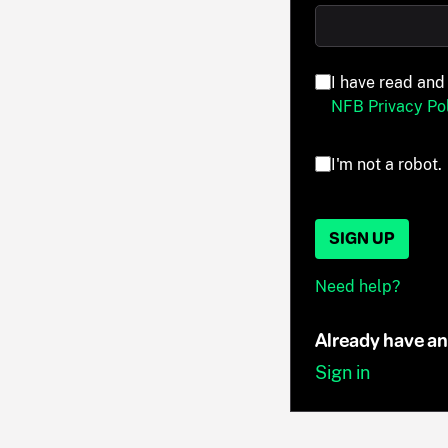
I have read and
NFB Privacy Pol
I'm not a robot.
SIGN UP
Need help?
Already have a
Sign in