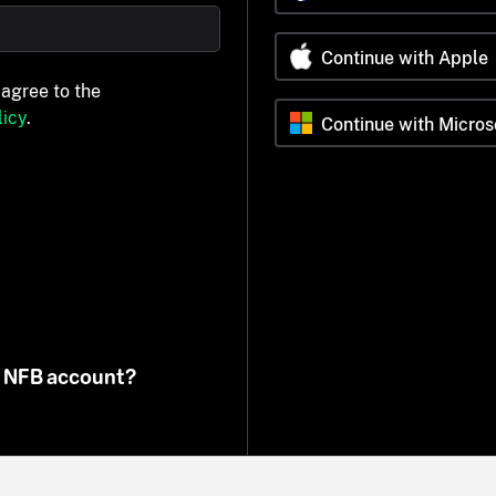
Continue with Apple
 agree to the
icy
.
Continue with Micros
n NFB account?