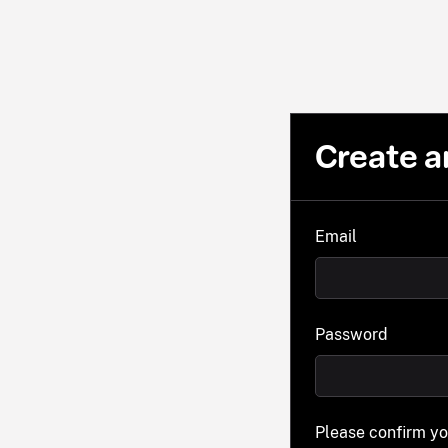
Create a
Email
Password
Please confirm y