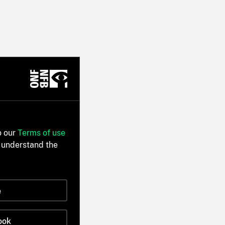
o our
Terms of use
 understand the
e
ook