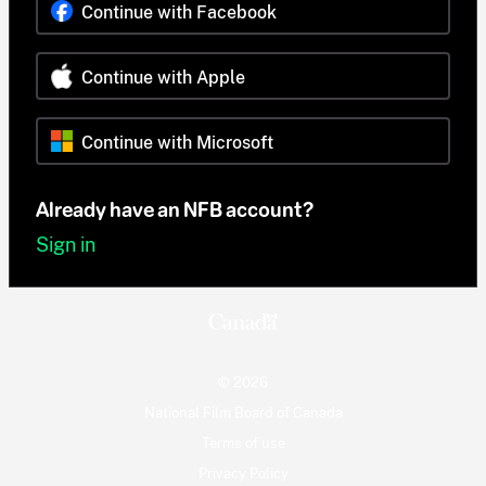
Continue with Facebook
Continue with Apple
Continue with Microsoft
Already have an NFB account?
Sign in
© 2026
National Film Board of Canada
Terms of use
Privacy Policy