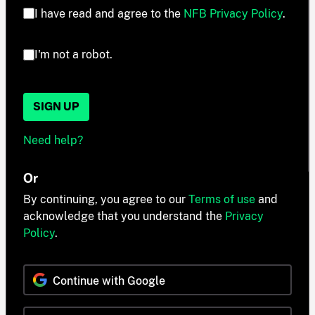
I have read and agree to the
NFB Privacy Policy
.
I'm not a robot.
SIGN UP
Need help?
Or
By continuing, you agree to our
Terms of use
and
acknowledge that you understand the
Privacy
Policy
.
Continue with Google