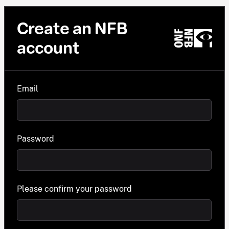
Create an NFB
account
Email
Password
Please confirm your password