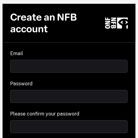
Create an NFB
account
Email
Password
Please confirm your password