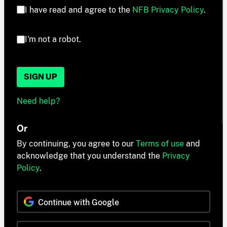
I have read and agree to the
NFB Privacy Policy
.
I'm not a robot.
SIGN UP
Need help?
Or
By continuing, you agree to our
Terms of use
and
acknowledge that you understand the
Privacy
Policy
.
Continue with Google