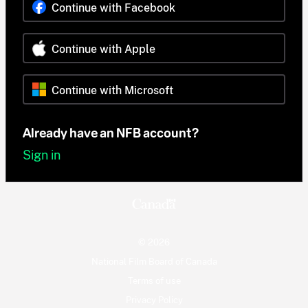
Continue with Facebook
Continue with Apple
Continue with Microsoft
Already have an NFB account?
Sign in
© 2026
National Film Board of Canada
Terms of use
Privacy Policy