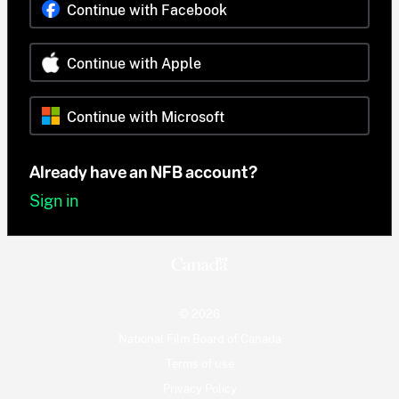
Continue with Facebook
Continue with Apple
Continue with Microsoft
Already have an NFB account?
Sign in
© 2026
National Film Board of Canada
Terms of use
Privacy Policy