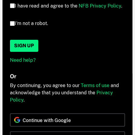
I have read and agree to the
NFB Privacy Policy
.
I'm not a robot.
SIGN UP
Need help?
Or
By continuing, you agree to our
Terms of use
and
acknowledge that you understand the
Privacy
Policy
.
Continue with Google