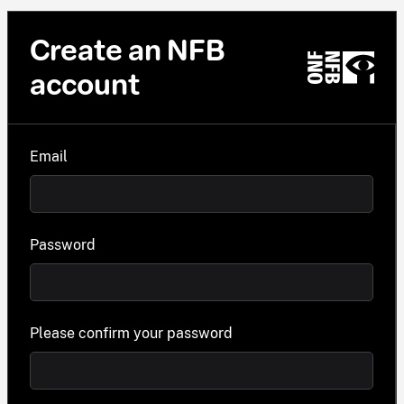
Create an NFB
account
Email
Password
Please confirm your password