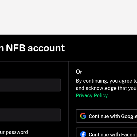
n NFB account
Or
By continuing, you agree t
and acknowledge that you
Privacy Policy
.
Continue with Googl
our password
Continue with Faceb