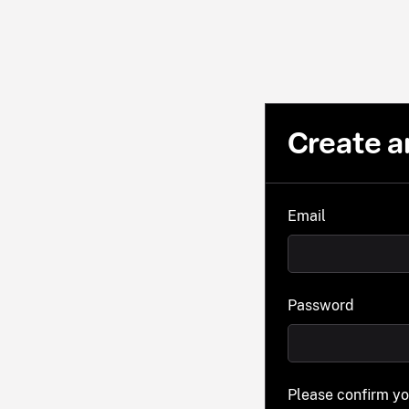
Create a
Email
Password
Please confirm y