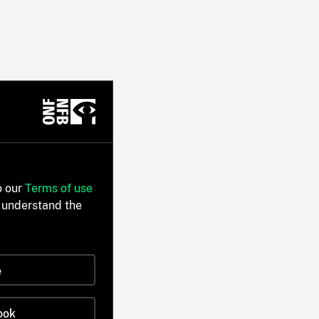
o our
Terms of use
 understand the
e
ook