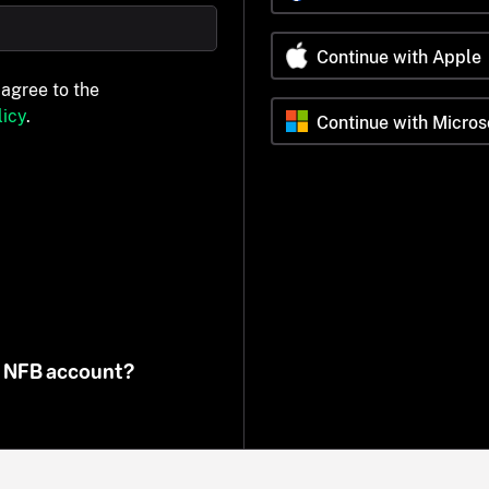
Continue with Apple
 agree to the
icy
.
Continue with Micros
n NFB account?