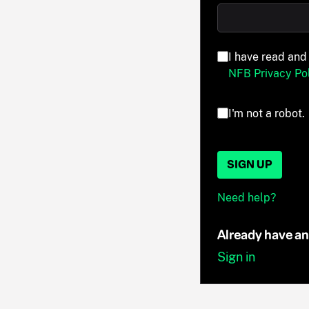
I have read and
NFB Privacy Pol
I'm not a robot.
SIGN UP
Need help?
Already have a
Sign in