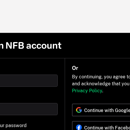
n NFB account
Or
By continuing, you agree t
and acknowledge that you
Privacy Policy
.
Continue with Googl
our password
Continue with Faceb