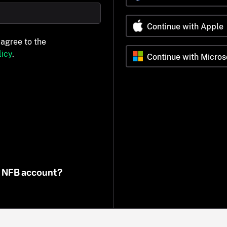
Continue with Apple
 agree to the
icy
.
Continue with Micros
n NFB account?