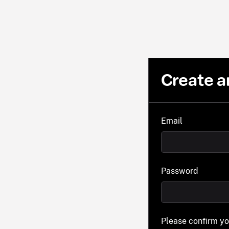
Create a
Email
Password
Please confirm y