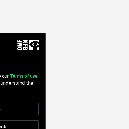
o our
Terms of use
 understand the
e
ook