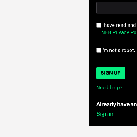
I have read and
NFB Privacy Pol
I'm not a robot.
SIGN UP
Need help?
Already have a
Sign in