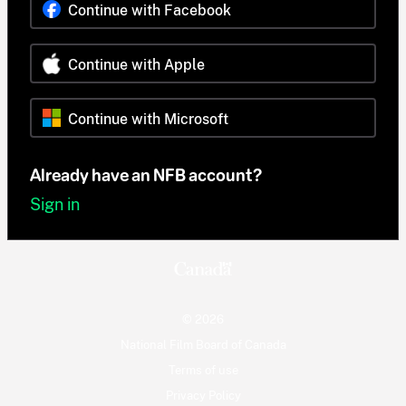
Continue with Facebook
Continue with Apple
Continue with Microsoft
Already have an NFB account?
Sign in
© 2026
National Film Board of Canada
Terms of use
Privacy Policy