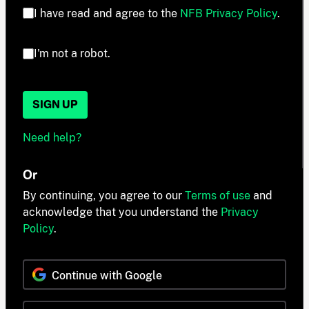
I have read and agree to the
NFB Privacy Policy
.
I'm not a robot.
SIGN UP
Need help?
Or
By continuing, you agree to our
Terms of use
and
acknowledge that you understand the
Privacy
Policy
.
Continue with Google