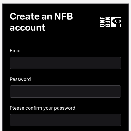
Create an NFB
account
Email
Password
Please confirm your password