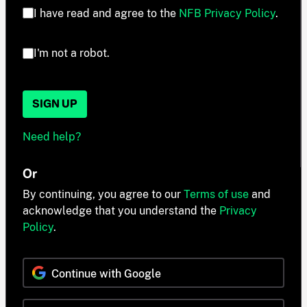
I have read and agree to the
NFB Privacy Policy
.
I'm not a robot.
SIGN UP
Need help?
Or
By continuing, you agree to our
Terms of use
and
acknowledge that you understand the
Privacy
Policy
.
Continue with Google