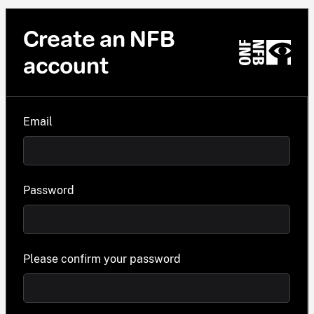
Create an NFB
account
Email
Password
Please confirm your password