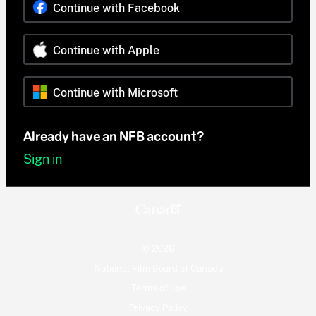
Continue with Facebook
Continue with Apple
Continue with Microsoft
Already have an NFB account?
Sign in
© 2026
National Film Board of Canada
Terms of use
Privacy Policy