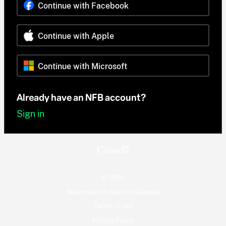
Continue with Facebook
Continue with Apple
Continue with Microsoft
Already have an NFB account?
Sign in
© 2026
National Film Board of Canada
Terms of use
Privacy Policy