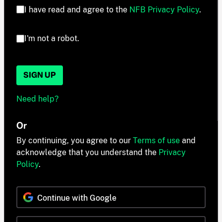
I have read and agree to the
NFB Privacy Policy
.
I'm not a robot.
SIGN UP
Need help?
Or
By continuing, you agree to our
Terms of use
and
acknowledge that you understand the
Privacy
Policy
.
Continue with Google