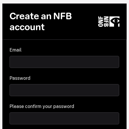
Create an NFB
account
Email
Password
Please confirm your password