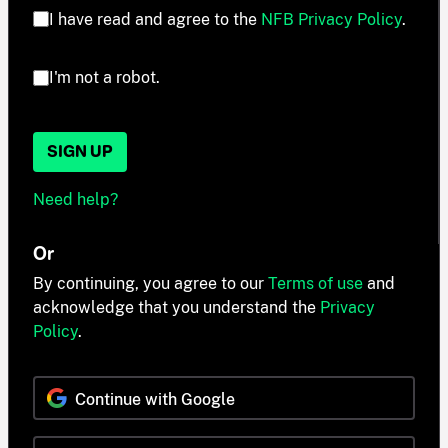
I have read and agree to the
NFB Privacy Policy
.
I'm not a robot.
SIGN UP
Need help?
Or
By continuing, you agree to our
Terms of use
and
acknowledge that you understand the
Privacy
Policy
.
Continue with Google