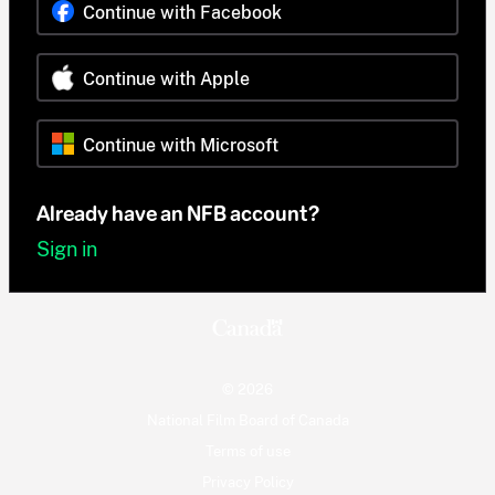
Continue with Facebook
Continue with Apple
Continue with Microsoft
Already have an NFB account?
Sign in
© 2026
National Film Board of Canada
Terms of use
Privacy Policy