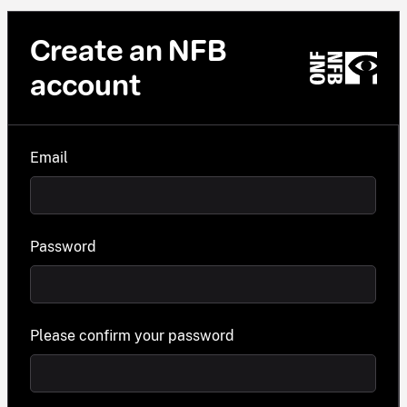
Create an NFB
account
Email
Password
Please confirm your password