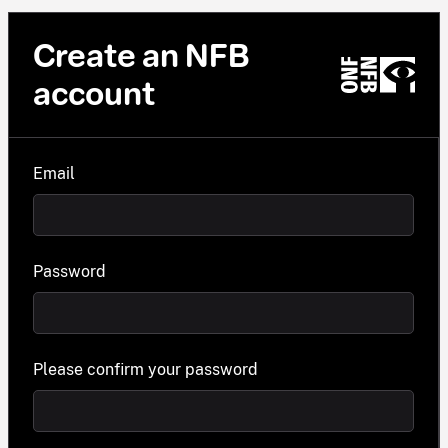
Create an NFB
account
Email
Password
Please confirm your password