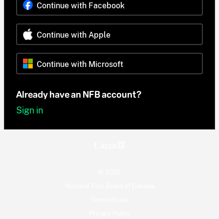
Continue with Facebook
Continue with Apple
Continue with Microsoft
Already have an NFB account?
Sign in
© 2026
National Film Board of Canada
Terms of use
Privacy Policy