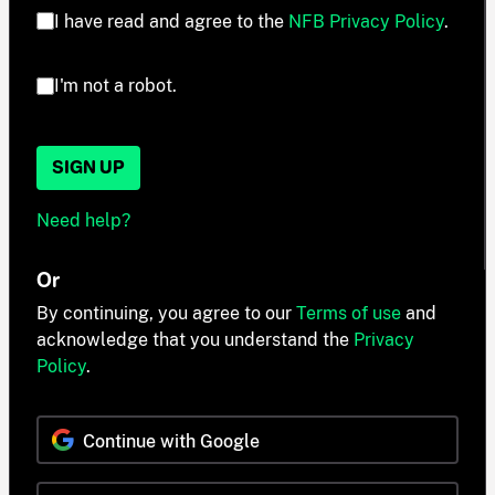
I have read and agree to the
NFB Privacy Policy
.
I'm not a robot.
SIGN UP
Need help?
Or
By continuing, you agree to our
Terms of use
and
acknowledge that you understand the
Privacy
Policy
.
Continue with Google