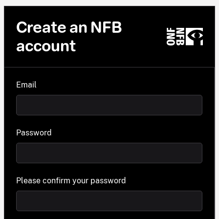
Create an NFB
account
Email
Password
Please confirm your password