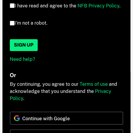
I have read and agree to the
NFB Privacy Policy
.
I'm not a robot.
SIGN UP
Need help?
Or
By continuing, you agree to our
Terms of use
and
acknowledge that you understand the
Privacy
Policy
.
Continue with Google