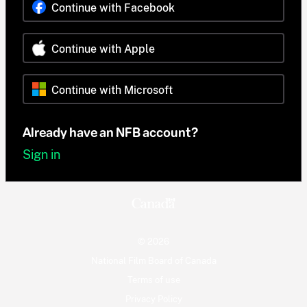
Continue with Facebook
Continue with Apple
Continue with Microsoft
Already have an NFB account?
Sign in
© 2026
National Film Board of Canada
Terms of use
Privacy Policy