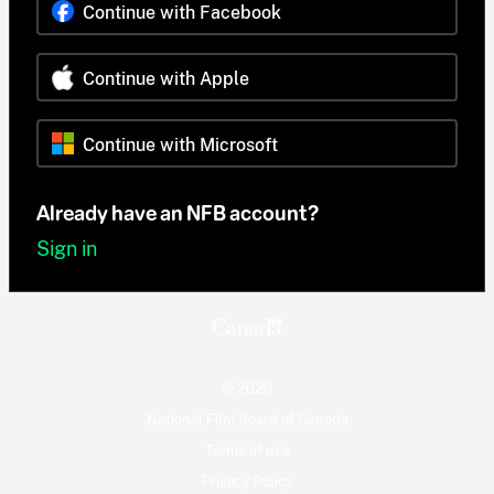
Continue with Facebook
Continue with Apple
Continue with Microsoft
Already have an NFB account?
Sign in
© 2026
National Film Board of Canada
Terms of use
Privacy Policy