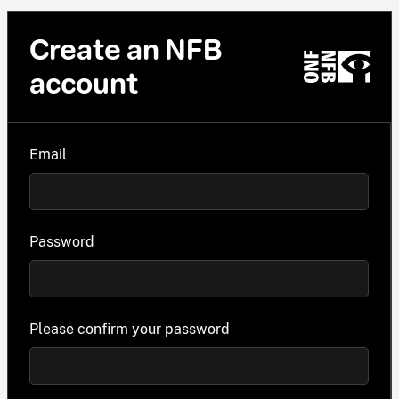
Create an NFB
account
Email
Password
Please confirm your password