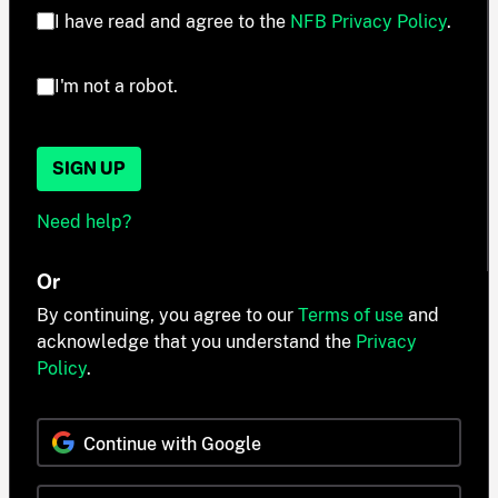
I have read and agree to the
NFB Privacy Policy
.
I'm not a robot.
SIGN UP
Need help?
Or
By continuing, you agree to our
Terms of use
and
acknowledge that you understand the
Privacy
Policy
.
Continue with Google