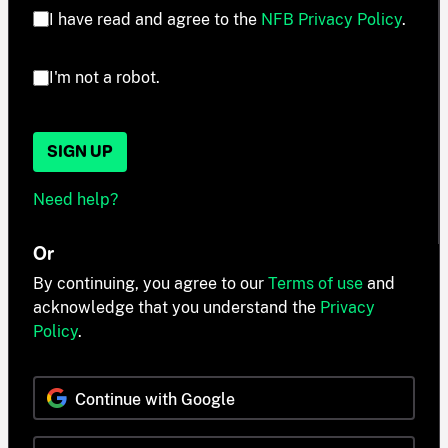
I have read and agree to the
NFB Privacy Policy
.
I'm not a robot.
SIGN UP
Need help?
Or
By continuing, you agree to our
Terms of use
and
acknowledge that you understand the
Privacy
Policy
.
Continue with Google