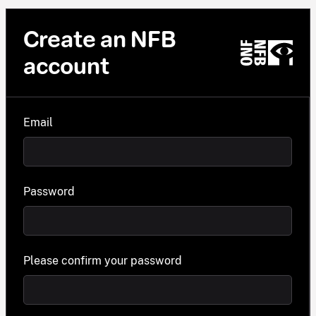
Create an NFB
account
Email
Password
Please confirm your password