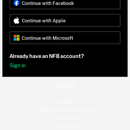
Continue with Facebook
Continue with Apple
Continue with Microsoft
Already have an NFB account?
Sign in
© 2026
National Film Board of Canada
Terms of use
Privacy Policy