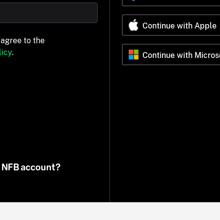
Continue with Apple
 agree to the
icy
.
Continue with Micros
n NFB account?