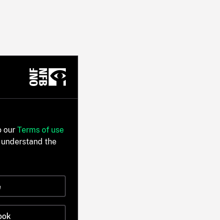
o our
Terms of use
 understand the
e
ook