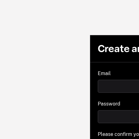
Create a
Email
Password
Please confirm y