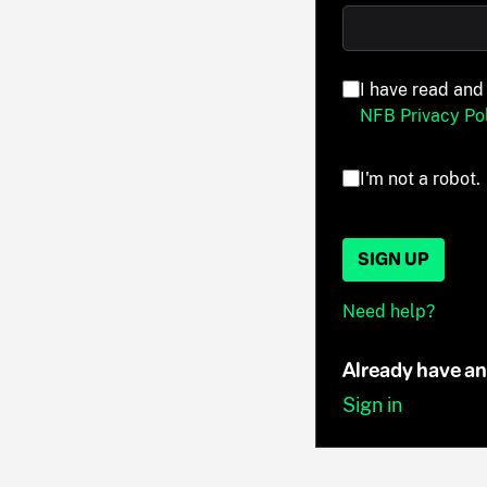
I have read and
NFB Privacy Pol
I'm not a robot.
SIGN UP
Need help?
Already have a
Sign in