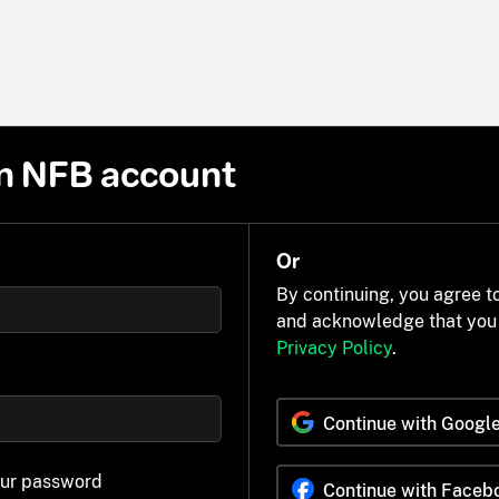
n NFB account
Or
By continuing, you agree t
and acknowledge that you
Privacy Policy
.
Continue with Googl
our password
Continue with Faceb