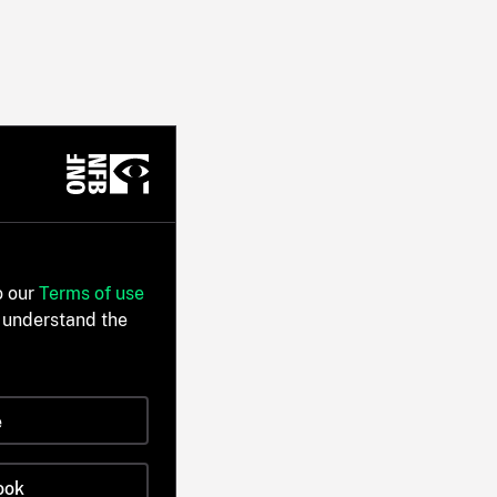
o our
Terms of use
 understand the
e
ook