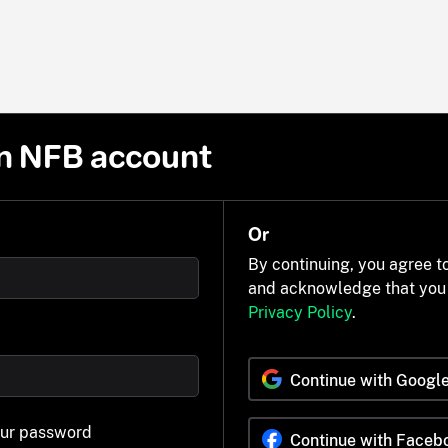
n NFB account
Or
By continuing, you agree t
and acknowledge that you
Privacy Policy
.
Continue with Googl
our password
Continue with Faceb