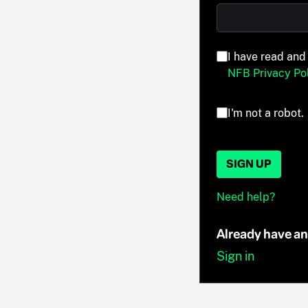
I have read and
NFB Privacy Pol
I'm not a robot.
SIGN UP
Need help?
Already have a
Sign in