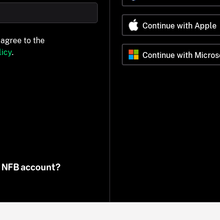
Continue with Apple
 agree to the
icy
.
Continue with Micros
n NFB account?