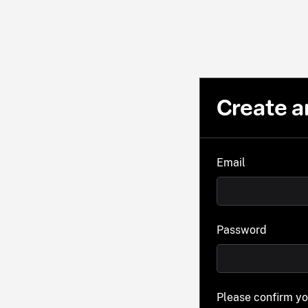
Create a
Email
Password
Please confirm y