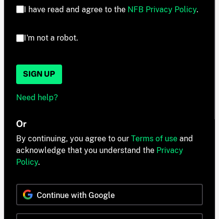
I have read and agree to the
NFB Privacy Policy
.
I'm not a robot.
SIGN UP
Need help?
Or
By continuing, you agree to our
Terms of use
and
acknowledge that you understand the
Privacy
Policy
.
Continue with Google