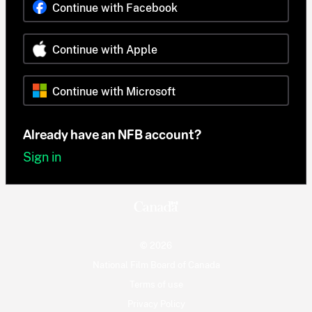
Continue with Facebook
Continue with Apple
Continue with Microsoft
Already have an NFB account?
Sign in
© 2026
National Film Board of Canada
Terms of use
Privacy Policy