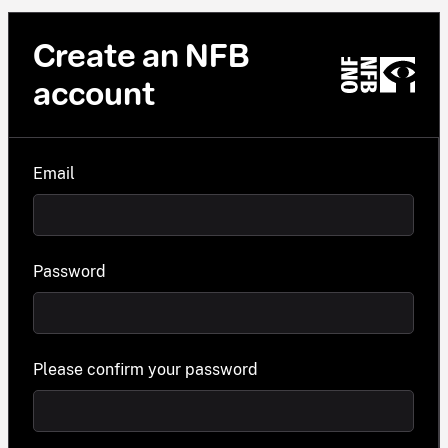
Create an NFB
account
Email
Password
Please confirm your password