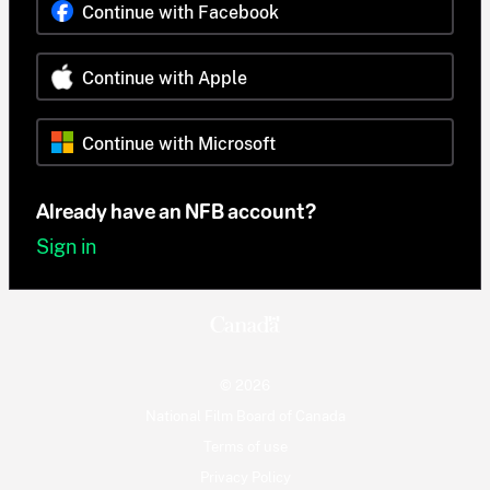
Continue with Facebook
Continue with Apple
Continue with Microsoft
Already have an NFB account?
Sign in
© 2026
National Film Board of Canada
Terms of use
Privacy Policy