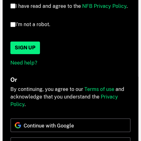
I have read and agree to the
NFB Privacy Policy
.
I'm not a robot.
SIGN UP
Need help?
Or
By continuing, you agree to our
Terms of use
and
acknowledge that you understand the
Privacy
Policy
.
Continue with Google