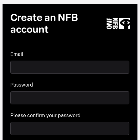
Create an NFB
account
Email
Password
Please confirm your password