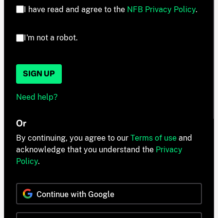
I have read and agree to the
NFB Privacy Policy
.
I'm not a robot.
SIGN UP
Need help?
Or
By continuing, you agree to our
Terms of use
and
acknowledge that you understand the
Privacy
Policy
.
Continue with Google