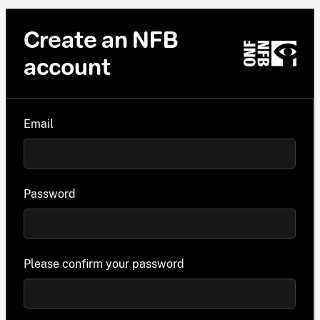
Create an NFB
account
Email
Password
Please confirm your password