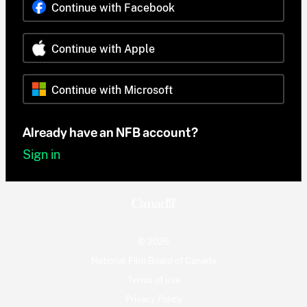
Continue with Facebook
Continue with Apple
Continue with Microsoft
Already have an NFB account?
Sign in
© 2026
National Film Board of Canada
Terms of use
Privacy Policy