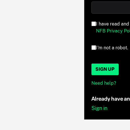
I have read and
NFB Privacy Pol
I'm not a robot.
SIGN UP
Need help?
Already have a
Sign in