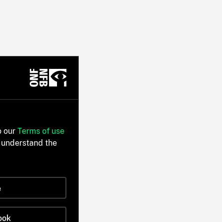
o our
Terms of use
 understand the
e
ook