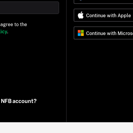
Continue with Apple
 agree to the
icy
.
Continue with Micros
n NFB account?