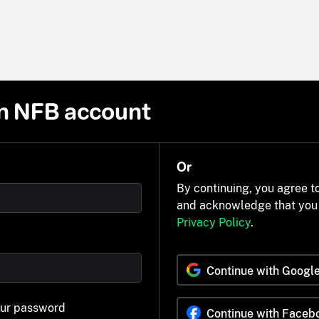
n NFB account
Or
By continuing, you agree t
and acknowledge that you
Privacy Policy
.
Continue with Googl
our password
Continue with Faceb