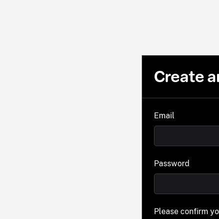
Create a
Email
Password
Please confirm y