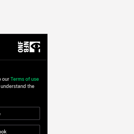
o our
Terms of use
 understand the
e
ook