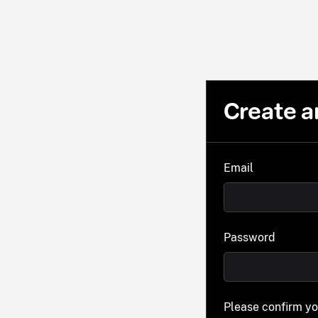
Create a
Email
Password
Please confirm y