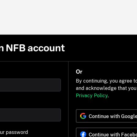
n NFB account
Or
By continuing, you agree t
and acknowledge that you
Privacy Policy
.
Continue with Googl
our password
Continue with Faceb