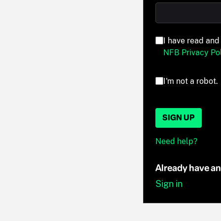
I have read and
NFB Privacy Pol
I'm not a robot.
SIGN UP
Need help?
Already have a
Sign in