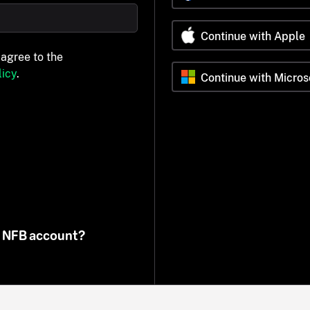
Continue with Apple
 agree to the
icy
.
Continue with Micros
n NFB account?