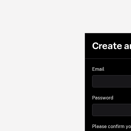
Create a
Email
Password
Please confirm y