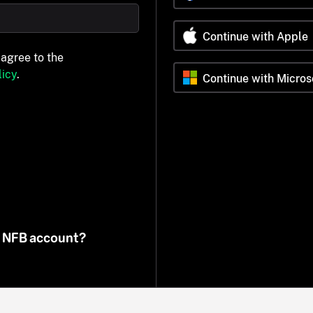
Continue with Apple
 agree to the
icy
.
Continue with Micros
n NFB account?