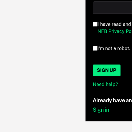
I have read and
NFB Privacy Pol
I'm not a robot.
SIGN UP
Need help?
Already have a
Sign in