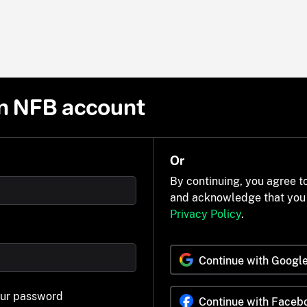
n NFB account
Or
By continuing, you agree t
and acknowledge that you
Privacy Policy
.
Continue with Googl
our password
Continue with Faceb