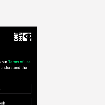
o our
Terms of use
 understand the
e
ook