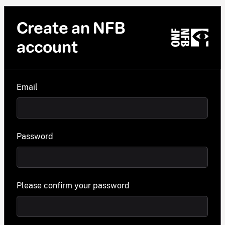
Create an NFB
account
Email
Password
Please confirm your password