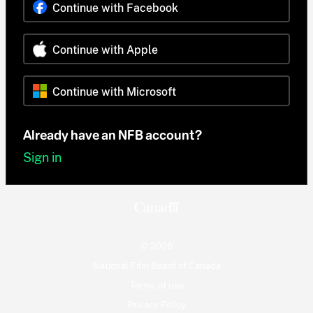
Continue with Facebook
Continue with Apple
Continue with Microsoft
Already have an NFB account?
Sign in
© 2026
National Film Board of Canada
Terms of use
Privacy Policy