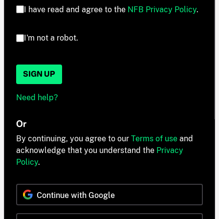
I have read and agree to the
NFB Privacy Policy
.
I'm not a robot.
SIGN UP
Need help?
Or
By continuing, you agree to our
Terms of use
and
acknowledge that you understand the
Privacy
Policy
.
Continue with Google