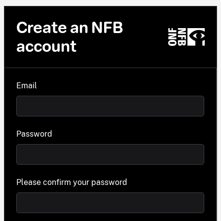
Create an NFB
account
Email
Password
Please confirm your password