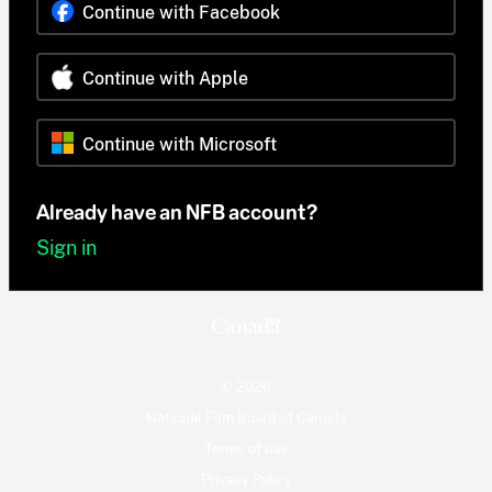
Continue with Facebook
Continue with Apple
Continue with Microsoft
Already have an NFB account?
Sign in
© 2026
National Film Board of Canada
Terms of use
Privacy Policy