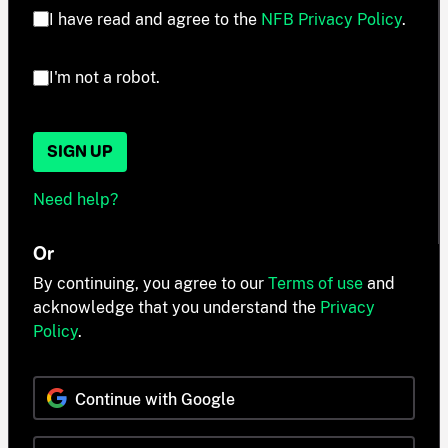
I have read and agree to the
NFB Privacy Policy
.
I'm not a robot.
SIGN UP
Need help?
Or
By continuing, you agree to our
Terms of use
and
acknowledge that you understand the
Privacy
Policy
.
Continue with Google