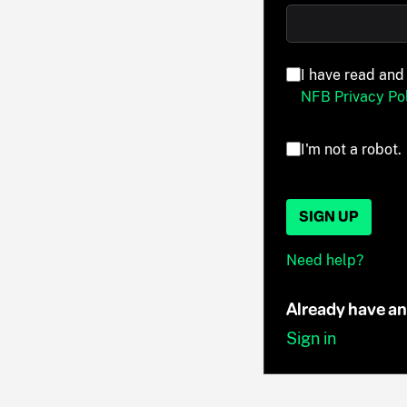
I have read and
NFB Privacy Pol
I'm not a robot.
SIGN UP
Need help?
Already have a
Sign in