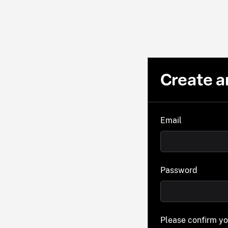
Create a
Email
Password
Please confirm y