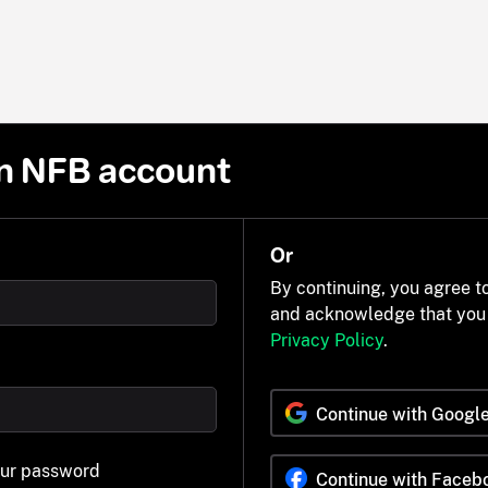
n NFB account
Or
By continuing, you agree t
and acknowledge that you
Privacy Policy
.
Continue with Googl
our password
Continue with Faceb