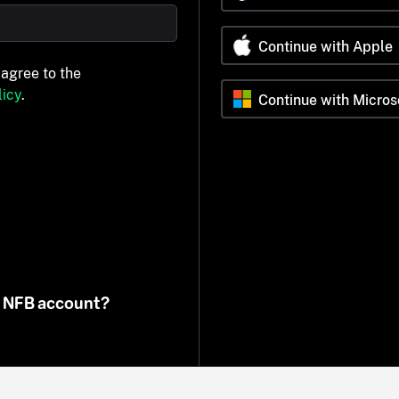
Continue with Apple
 agree to the
icy
.
Continue with Micros
n NFB account?