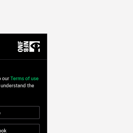
o our
Terms of use
 understand the
e
ook