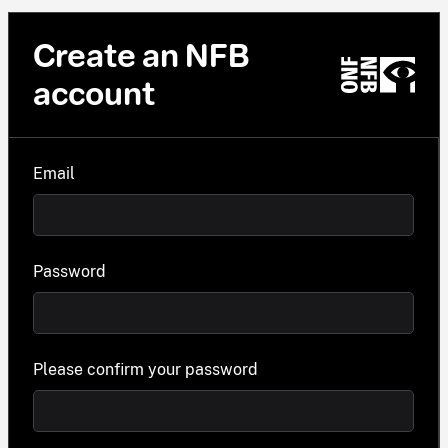
Create an NFB
account
Email
Password
Please confirm your password