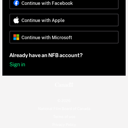
Continue with Facebook
Continue with Apple
Continue with Microsoft
Already have an NFB account?
Sign in
© 2026
National Film Board of Canada
Terms of use
Privacy Policy