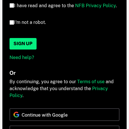
I have read and agree to the
NFB Privacy Policy
.
I'm not a robot.
SIGN UP
Need help?
Or
By continuing, you agree to our
Terms of use
and
acknowledge that you understand the
Privacy
Policy
.
Continue with Google