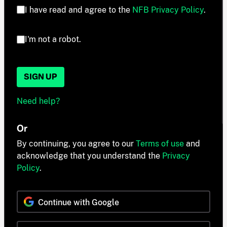
I have read and agree to the
NFB Privacy Policy
.
I'm not a robot.
SIGN UP
Need help?
Or
By continuing, you agree to our
Terms of use
and
acknowledge that you understand the
Privacy
Policy
.
Continue with Google