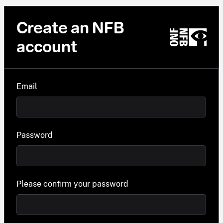
Create an NFB
account
Email
Password
Please confirm your password