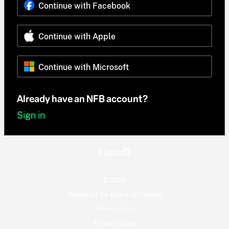
Continue with Facebook
Continue with Apple
Continue with Microsoft
Already have an NFB account?
Sign in
© 2026
National Film Board of Canada
Terms of use
Privacy Policy