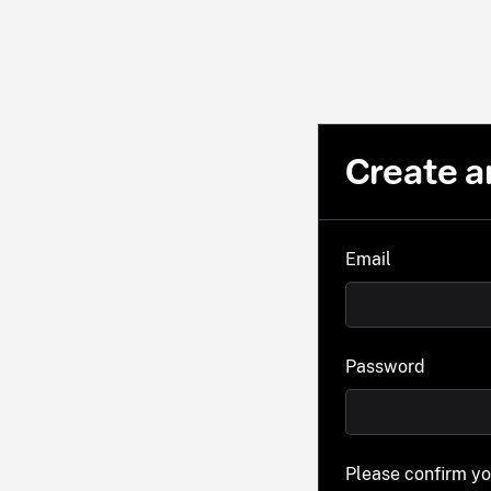
Create a
Email
Password
Please confirm y