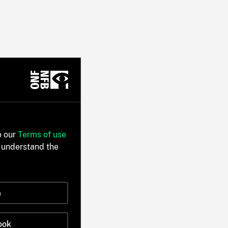
o our
Terms of use
 understand the
e
ook