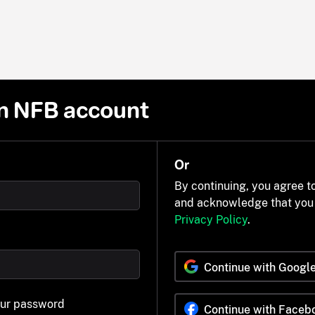
n NFB account
Or
By continuing, you agree t
and acknowledge that you
Privacy Policy
.
Continue with Googl
our password
Continue with Faceb