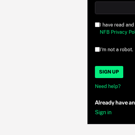
I have read and
NFB Privacy Pol
I'm not a robot.
SIGN UP
Need help?
Already have a
Sign in