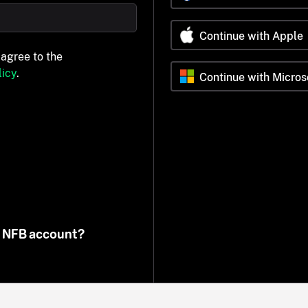
Continue with Apple
 agree to the
icy
.
Continue with Micros
n NFB account?