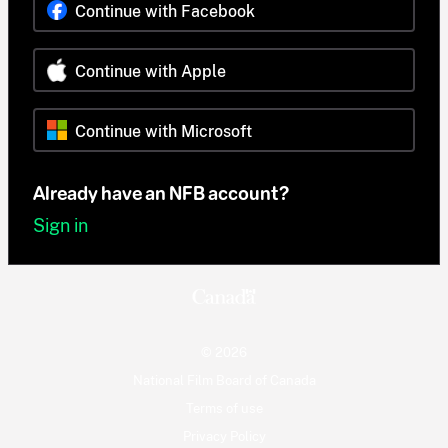
Continue with Facebook
Continue with Apple
Continue with Microsoft
Already have an NFB account?
Sign in
© 2026
National Film Board of Canada
Terms of use
Privacy Policy