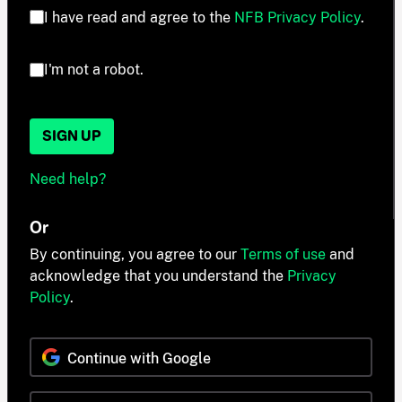
I have read and agree to the
NFB Privacy Policy
.
I'm not a robot.
SIGN UP
Need help?
Or
By continuing, you agree to our
Terms of use
and
acknowledge that you understand the
Privacy
Policy
.
Continue with Google