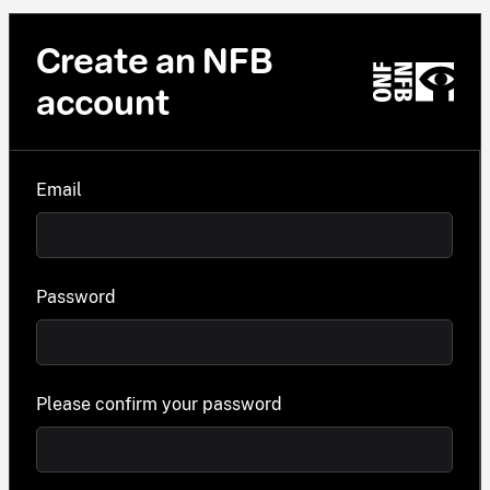
Create an NFB
account
Email
Password
Please confirm your password