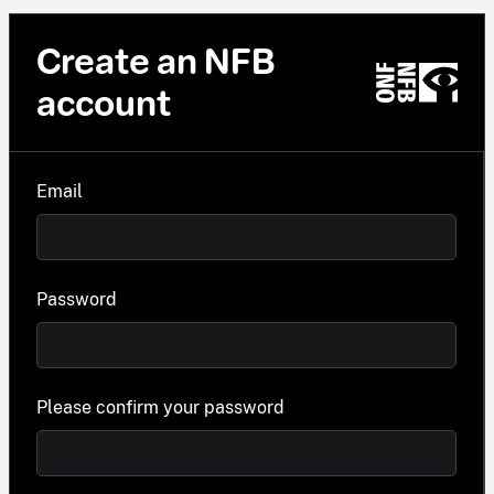
Create an NFB
account
Email
Password
Please confirm your password