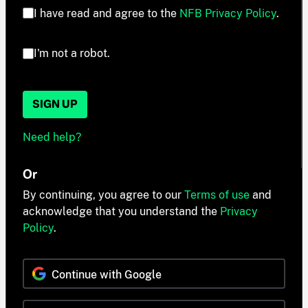
I have read and agree to the
NFB Privacy Policy
.
I'm not a robot.
SIGN UP
Need help?
Or
By continuing, you agree to our
Terms of use
and
acknowledge that you understand the
Privacy
Policy
.
Continue with Google