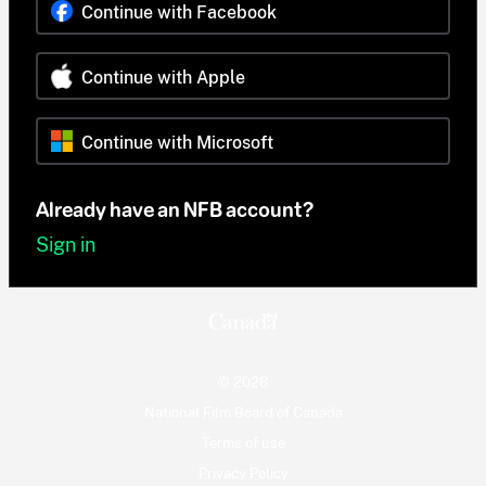
Continue with Facebook
Continue with Apple
Continue with Microsoft
Already have an NFB account?
Sign in
© 2026
National Film Board of Canada
Terms of use
Privacy Policy