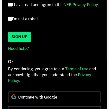
I have read and agree to the
NFB Privacy Policy
.
I'm not a robot.
SIGN UP
Need help?
Or
By continuing, you agree to our
Terms of use
and
acknowledge that you understand the
Privacy
Policy
.
Continue with Google