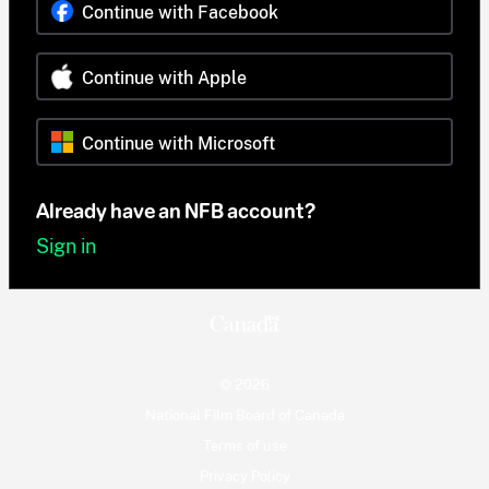
Continue with Facebook
Continue with Apple
Continue with Microsoft
Already have an NFB account?
Sign in
© 2026
National Film Board of Canada
Terms of use
Privacy Policy