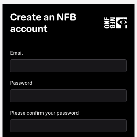
Create an NFB
account
Email
Password
Please confirm your password