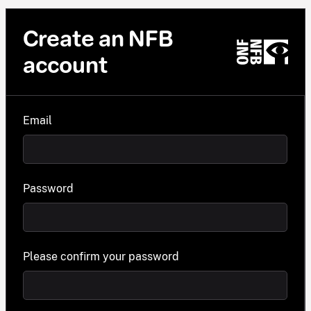
Create an NFB
account
Email
Password
Please confirm your password