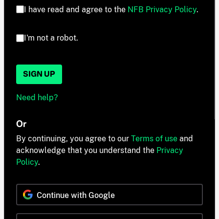
I have read and agree to the
NFB Privacy Policy
.
I'm not a robot.
SIGN UP
Need help?
Or
By continuing, you agree to our
Terms of use
and
acknowledge that you understand the
Privacy
Policy
.
Continue with Google