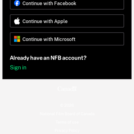
Continue with Facebook
Continue with Apple
Continue with Microsoft
Already have an NFB account?
Sign in
© 2026
National Film Board of Canada
Terms of use
Privacy Policy